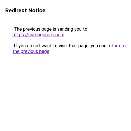
Redirect Notice
The previous page is sending you to
https://maxinggroup.com
.
If you do not want to visit that page, you can
return to
the previous page
.