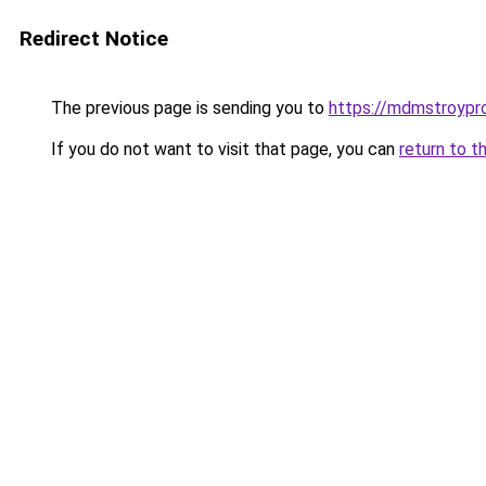
Redirect Notice
The previous page is sending you to
https://mdmstroypro
If you do not want to visit that page, you can
return to t