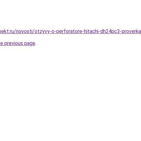
ekt.ru/novosti/otzyvy-o-perforatore-hitachi-dh24pc3-proverk
he previous page
.