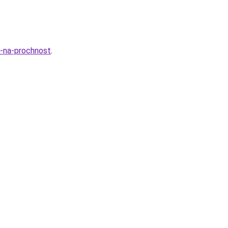
a-na-prochnost
.