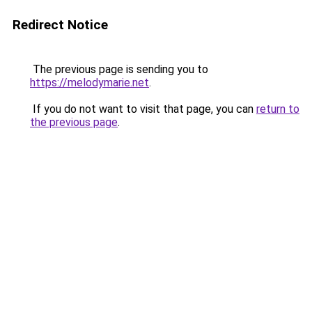
Redirect Notice
The previous page is sending you to
https://melodymarie.net
.
If you do not want to visit that page, you can
return to
the previous page
.