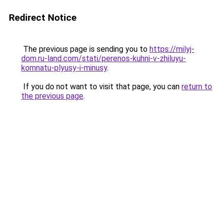
Redirect Notice
The previous page is sending you to
https://milyj-
dom.ru-land.com/stati/perenos-kuhni-v-zhiluyu-
komnatu-plyusy-i-minusy
.
If you do not want to visit that page, you can
return to
the previous page
.