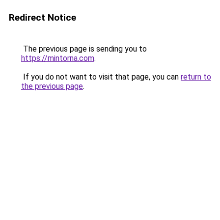
Redirect Notice
The previous page is sending you to
https://mintorna.com
.
If you do not want to visit that page, you can
return to
the previous page
.