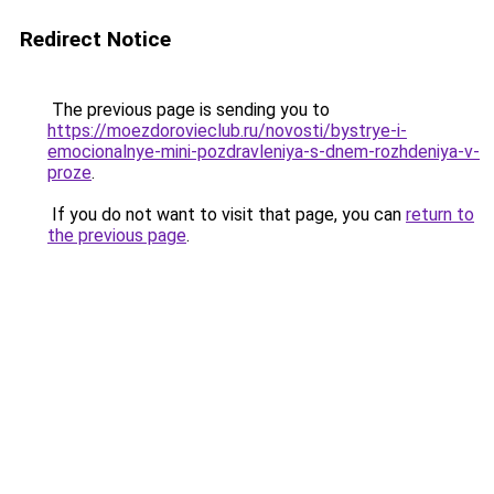
Redirect Notice
The previous page is sending you to
https://moezdorovieclub.ru/novosti/bystrye-i-
emocionalnye-mini-pozdravleniya-s-dnem-rozhdeniya-v-
proze
.
If you do not want to visit that page, you can
return to
the previous page
.