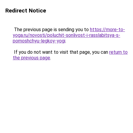
Redirect Notice
The previous page is sending you to
https://more-to-
yoga.ru/novosti/poluchit-sonlivost-i-rasslabitsya-s-
pomoshchyu-legkoy-yogi
.
If you do not want to visit that page, you can
return to
the previous page
.