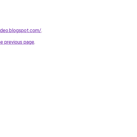
ideo.blogspot.com/
.
he previous page
.