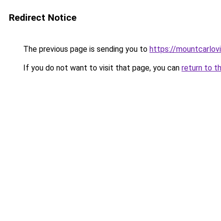
Redirect Notice
The previous page is sending you to
https://mountcarlov
If you do not want to visit that page, you can
return to t