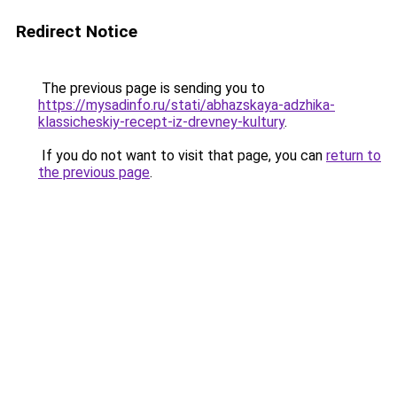
Redirect Notice
The previous page is sending you to
https://mysadinfo.ru/stati/abhazskaya-adzhika-
klassicheskiy-recept-iz-drevney-kultury
.
If you do not want to visit that page, you can
return to
the previous page
.