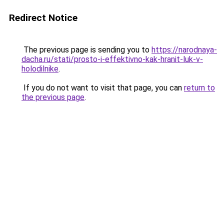
Redirect Notice
The previous page is sending you to
https://narodnaya-
dacha.ru/stati/prosto-i-effektivno-kak-hranit-luk-v-
holodilnike
.
If you do not want to visit that page, you can
return to
the previous page
.