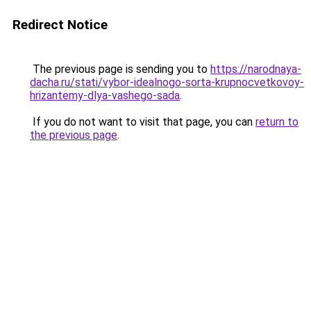
Redirect Notice
The previous page is sending you to
https://narodnaya-
dacha.ru/stati/vybor-idealnogo-sorta-krupnocvetkovoy-
hrizantemy-dlya-vashego-sada
.
If you do not want to visit that page, you can
return to
the previous page
.