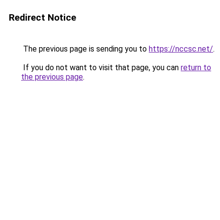
Redirect Notice
The previous page is sending you to
https://nccsc.net/
.
If you do not want to visit that page, you can
return to
the previous page
.