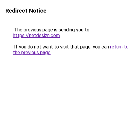
Redirect Notice
The previous page is sending you to
https://netdesizn.com
.
If you do not want to visit that page, you can
return to
the previous page
.