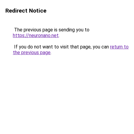
Redirect Notice
The previous page is sending you to
https://neuronano.net
.
If you do not want to visit that page, you can
return to
the previous page
.