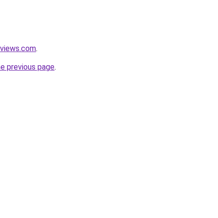
eviews.com
.
he previous page
.