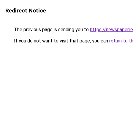
Redirect Notice
The previous page is sending you to
https://newspaperr
If you do not want to visit that page, you can
return to t