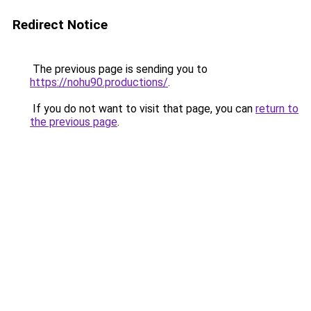
Redirect Notice
The previous page is sending you to
https://nohu90.productions/
.
If you do not want to visit that page, you can
return to
the previous page
.