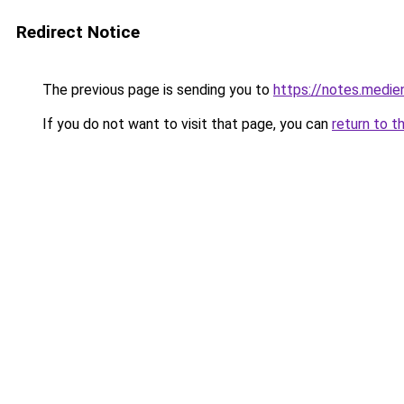
Redirect Notice
The previous page is sending you to
https://notes.medi
If you do not want to visit that page, you can
return to t