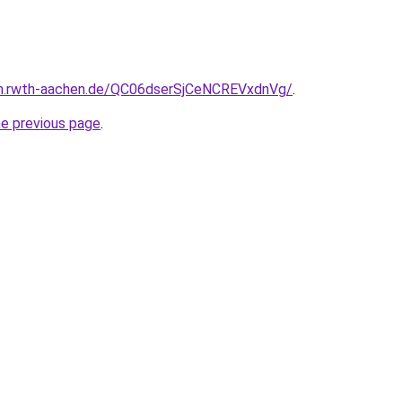
en.rwth-aachen.de/QC06dserSjCeNCREVxdnVg/
.
he previous page
.