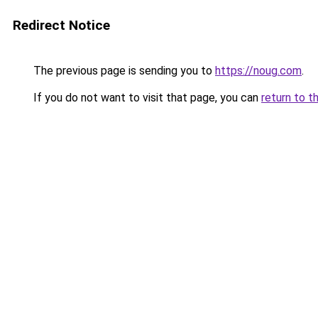
Redirect Notice
The previous page is sending you to
https://noug.com
.
If you do not want to visit that page, you can
return to t