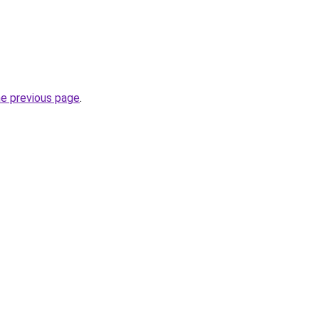
he previous page
.