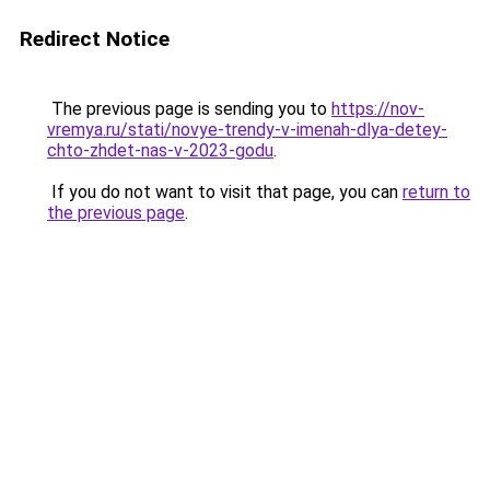
Redirect Notice
The previous page is sending you to
https://nov-
vremya.ru/stati/novye-trendy-v-imenah-dlya-detey-
chto-zhdet-nas-v-2023-godu
.
If you do not want to visit that page, you can
return to
the previous page
.