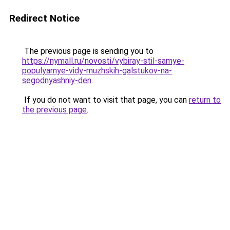
Redirect Notice
The previous page is sending you to
https://nymall.ru/novosti/vybiray-stil-samye-
populyarnye-vidy-muzhskih-galstukov-na-
segodnyashniy-den
.
If you do not want to visit that page, you can
return to
the previous page
.