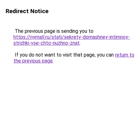
Redirect Notice
The previous page is sending you to
https://nymall.ru/stati/sekrety-domashney-intimnoy-
strizhki-vse-chto-nuzhno-znat
.
If you do not want to visit that page, you can
return to
the previous page
.