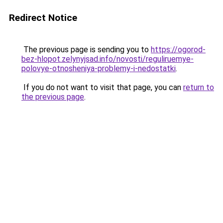
Redirect Notice
The previous page is sending you to
https://ogorod-
bez-hlopot.zelynyjsad.info/novosti/reguliruemye-
polovye-otnosheniya-problemy-i-nedostatki
.
If you do not want to visit that page, you can
return to
the previous page
.