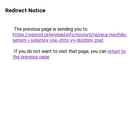
Redirect Notice
The previous page is sending you to
https://ogorod.zelynyjsad.info/novosti/raznica-mezhdu-
senom-i-solomoy-vse-chto-vy-dolzhny-znat
.
If you do not want to visit that page, you can
return to
the previous page
.