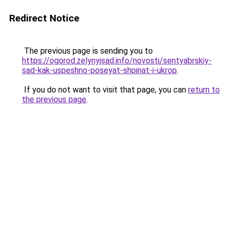
Redirect Notice
The previous page is sending you to
https://ogorod.zelynyjsad.info/novosti/sentyabrskiy-
sad-kak-uspeshno-poseyat-shpinat-i-ukrop
.
If you do not want to visit that page, you can
return to
the previous page
.