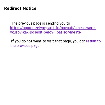
Redirect Notice
The previous page is sending you to
https://ogorod.zelynyjsad.info/novosti/smeshivanie-
vkusov-kak-posadit-percy-i-bazilik-vmeste
.
If you do not want to visit that page, you can
return to
the previous page
.