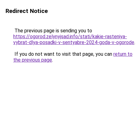
Redirect Notice
The previous page is sending you to
https://ogorod.zelynyjsad.info/stati/kakie-rasteniya-
vybrat-dlya-posadki-v-sentyabre-2024-goda-v-ogorode
.
If you do not want to visit that page, you can
return to
the previous page
.