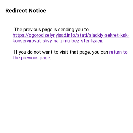
Redirect Notice
The previous page is sending you to
https://ogorod.zelynyjsad.info/stati/sladkiy-sekret-kak-
konservirovat-slivy-na-zimu-bez-sterilizacii
.
If you do not want to visit that page, you can
return to
the previous page
.