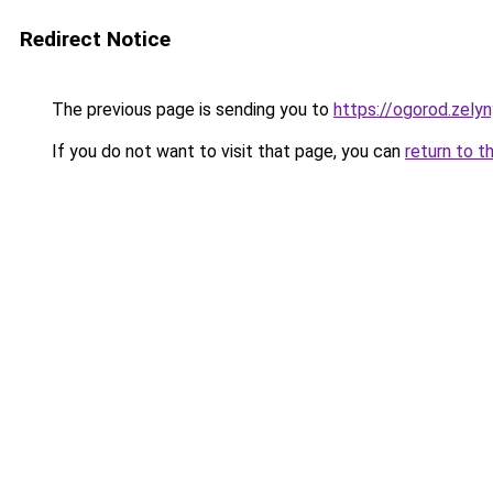
Redirect Notice
The previous page is sending you to
https://ogorod.zely
If you do not want to visit that page, you can
return to t