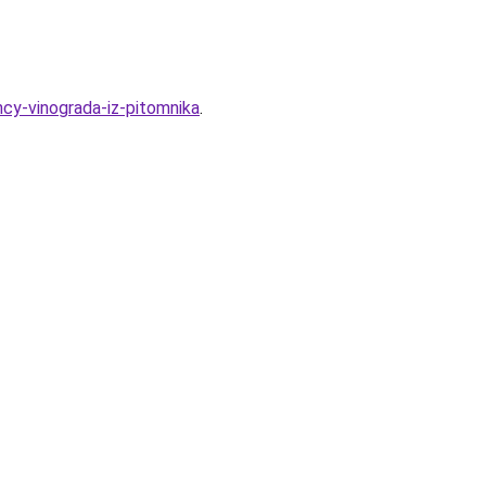
ncy-vinograda-iz-pitomnika
.