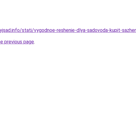
nyjsad.info/stati/vygodnoe-reshenie-dlya-sadovoda-kupit-sazhe
he previous page
.