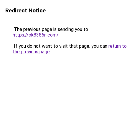
Redirect Notice
The previous page is sending you to
https://ok8386n.com/
.
If you do not want to visit that page, you can
return to
the previous page
.