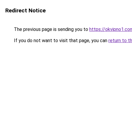
Redirect Notice
The previous page is sending you to
https://okvipno1.co
If you do not want to visit that page, you can
return to t