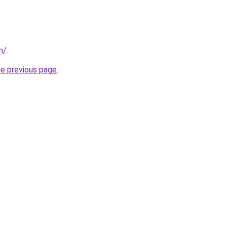
m/
.
he previous page
.