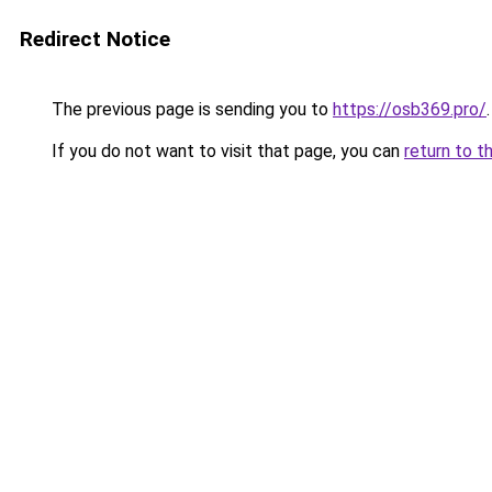
Redirect Notice
The previous page is sending you to
https://osb369.pro/
.
If you do not want to visit that page, you can
return to t