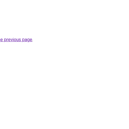
he previous page
.