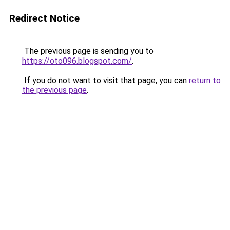
Redirect Notice
The previous page is sending you to
https://oto096.blogspot.com/
.
If you do not want to visit that page, you can
return to
the previous page
.