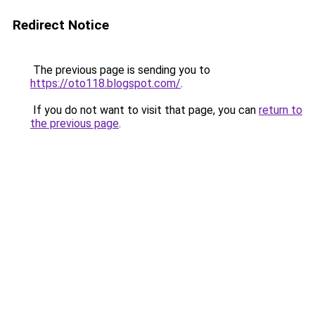
Redirect Notice
The previous page is sending you to
https://oto118.blogspot.com/
.
If you do not want to visit that page, you can
return to
the previous page
.