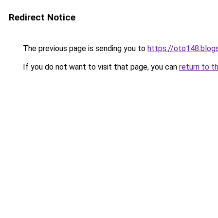
Redirect Notice
The previous page is sending you to
https://oto148.blo
If you do not want to visit that page, you can
return to t