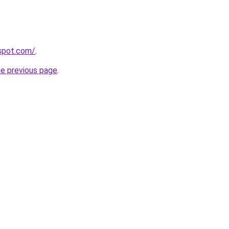
gspot.com/
.
he previous page
.