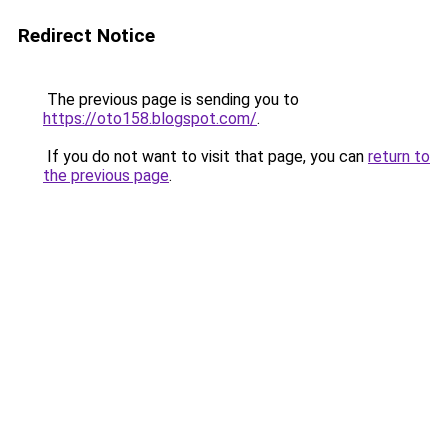
Redirect Notice
The previous page is sending you to
https://oto158.blogspot.com/
.
If you do not want to visit that page, you can
return to
the previous page
.