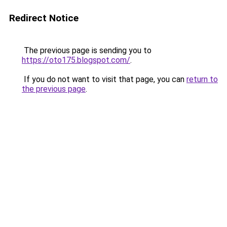
Redirect Notice
The previous page is sending you to
https://oto175.blogspot.com/
.
If you do not want to visit that page, you can
return to
the previous page
.