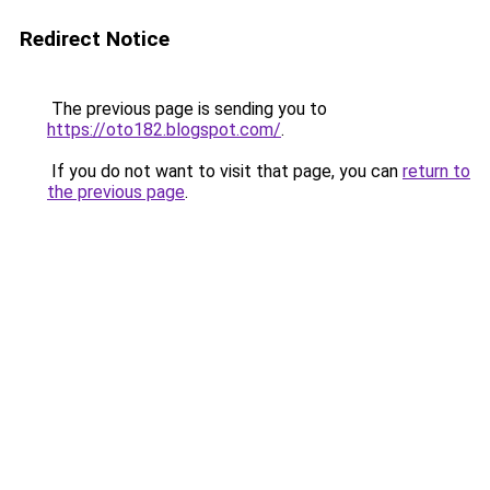
Redirect Notice
The previous page is sending you to
https://oto182.blogspot.com/
.
If you do not want to visit that page, you can
return to
the previous page
.