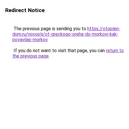
Redirect Notice
The previous page is sending you to
https://otoplen-
dom.ru/novosti/ot-greckogo-oreha-do-morkovi-kak-
poyavilas-morkov
.
If you do not want to visit that page, you can
return to
the previous page
.