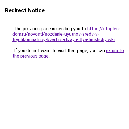
Redirect Notice
The previous page is sending you to
https://otoplen-
dom.ru/novosti/sozdanie-uyutnoy-sredy-v-
tryohkomnatnoy-kvartire-dizayn-dlya-hrushchyovki
.
If you do not want to visit that page, you can
return to
the previous page
.