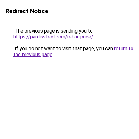
Redirect Notice
The previous page is sending you to
https://pardissteel.com/rebar-price/
.
If you do not want to visit that page, you can
return to
the previous page
.