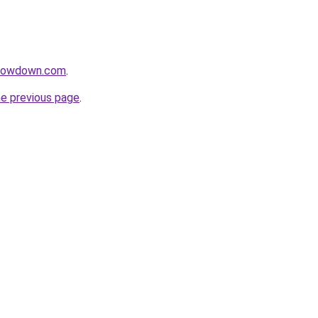
slowdown.com
.
he previous page
.