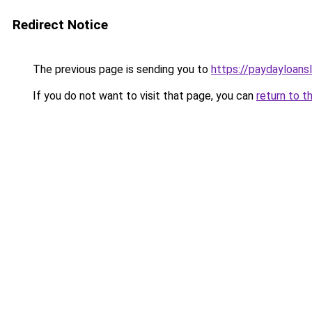
Redirect Notice
The previous page is sending you to
https://paydayloan
If you do not want to visit that page, you can
return to t