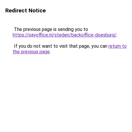
Redirect Notice
The previous page is sending you to
https://payoffice.nl/steden/backoffice-doesburg/
.
If you do not want to visit that page, you can
return to
the previous page
.