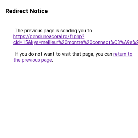
Redirect Notice
The previous page is sending you to
https://pensiuneacoral.ro/fr.php?
cid=15&kys=meilleur%20montre%20connect%C3%A9e%2
If you do not want to visit that page, you can
return to
the previous page
.