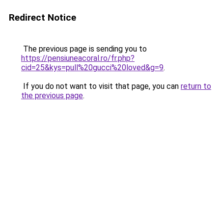
Redirect Notice
The previous page is sending you to
https://pensiuneacoral.ro/fr.php?
cid=25&kys=pull%20gucci%20loved&g=9
.
If you do not want to visit that page, you can
return to
the previous page
.