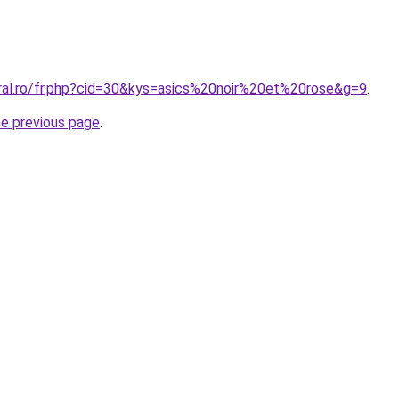
oral.ro/fr.php?cid=30&kys=asics%20noir%20et%20rose&g=9
.
he previous page
.