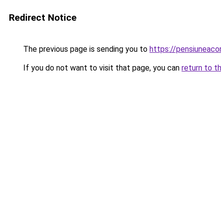
Redirect Notice
The previous page is sending you to
https://pensiuneac
If you do not want to visit that page, you can
return to t