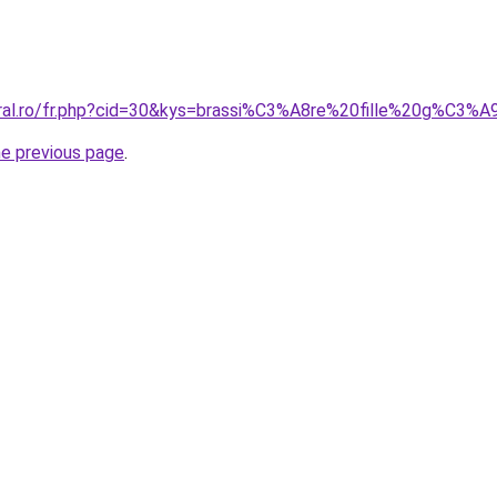
oral.ro/fr.php?cid=30&kys=brassi%C3%A8re%20fille%20g%C3%
he previous page
.