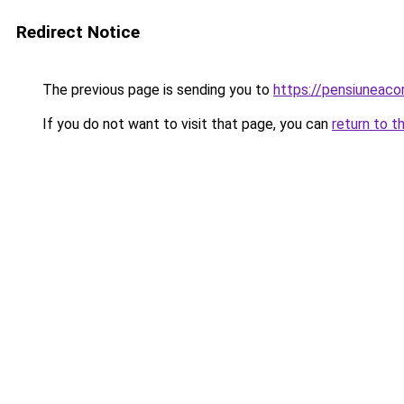
Redirect Notice
The previous page is sending you to
https://pensiuneac
If you do not want to visit that page, you can
return to t