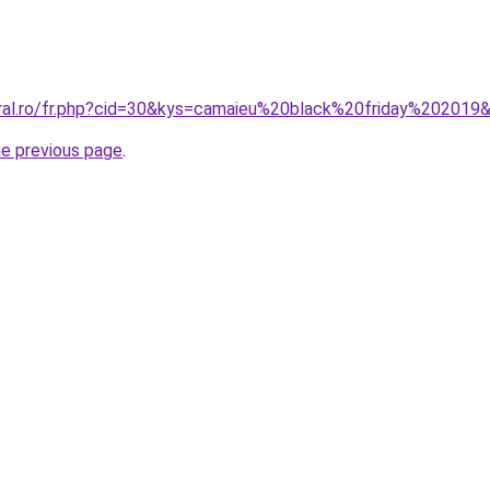
oral.ro/fr.php?cid=30&kys=camaieu%20black%20friday%202019
he previous page
.