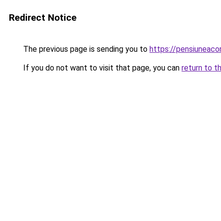
Redirect Notice
The previous page is sending you to
https://pensiuneac
If you do not want to visit that page, you can
return to t