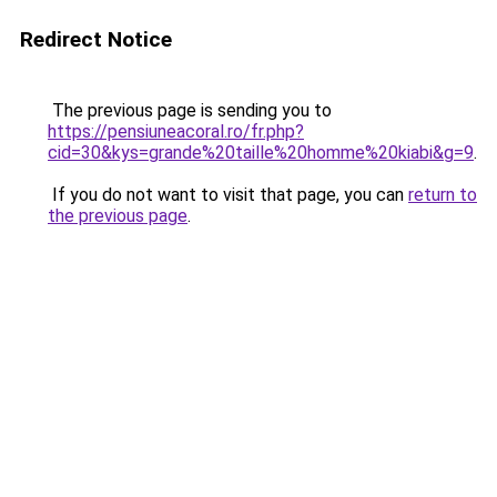
Redirect Notice
The previous page is sending you to
https://pensiuneacoral.ro/fr.php?
cid=30&kys=grande%20taille%20homme%20kiabi&g=9
.
If you do not want to visit that page, you can
return to
the previous page
.