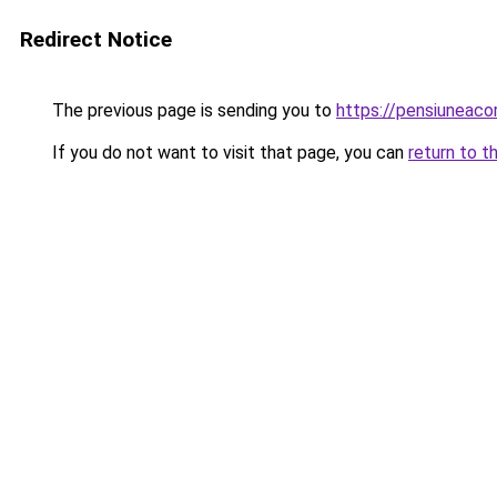
Redirect Notice
The previous page is sending you to
https://pensiuneac
If you do not want to visit that page, you can
return to t