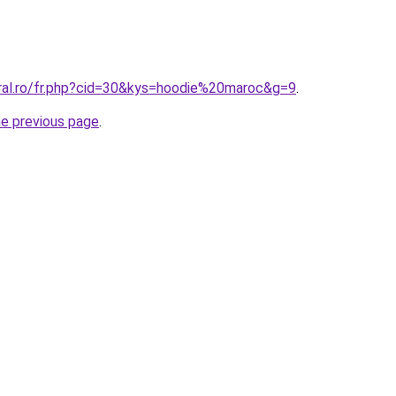
oral.ro/fr.php?cid=30&kys=hoodie%20maroc&g=9
.
he previous page
.