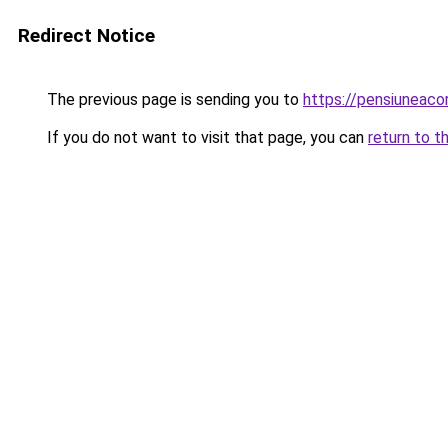
Redirect Notice
The previous page is sending you to
https://pensiuneac
If you do not want to visit that page, you can
return to t