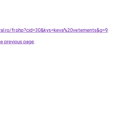
oral.ro/fr.php?cid=30&kys=keva%20vetements&g=9
.
he previous page
.